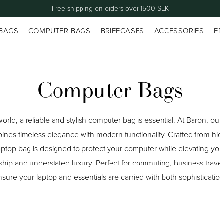
Free shipping on orders over 1500 SEK
 BAGS
COMPUTER BAGS
BRIEFCASES
ACCESSORIES
E
Computer Bags
world, a reliable and stylish computer bag is essential. At Baron, o
es timeless elegance with modern functionality. Crafted from hig
ptop bag is designed to protect your computer while elevating your
ship and understated luxury. Perfect for commuting, business trave
ure your laptop and essentials are carried with both sophistication