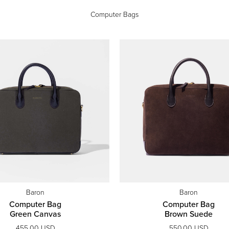
Computer Bags
Baron
Baron
Computer Bag
Computer Bag
Green Canvas
Brown Suede
455.00 USD
550.00 USD