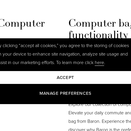
 Computer
Computer bag
functionality
y clicking “accept all cookies,” you agree to the storing of cookies
and pockets, allowing efficient
Comfort is key, and our comput
n your device to enhance site navigation, analyze site usage and
r charger, documents, or
and ergonomic handles for easy
sist in our marketing efforts. To learn more click
here
.
leek design of our leather bags
unnecessary strain, making the
s options offer a sophisticated
your laptop or iPad from bumps
ACCEPT
safety. Our bags are made from 
and sustainably sourced leather
MANAGE PREFERENCES
Explore our collection of compu
Elevate your daily commute an
bag from Baron. Experience the 
discover why Baron is the pref