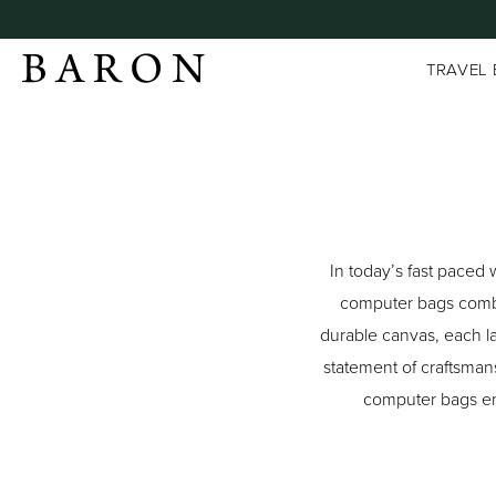
TRAVEL
In today’s fast paced 
computer bags combin
durable canvas, each la
statement of craftsman
computer bags ens