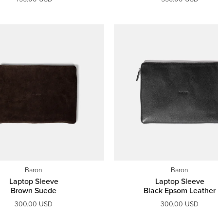
Baron
Baron
Laptop Sleeve
Laptop Sleeve
Brown Suede
Black Epsom Leather
300.00 USD
300.00 USD