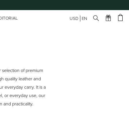
DITORIAL
USD
EN
ur selection of premium
h quality leather and
 everyday carry. It is a
l, or everyday use, our
 and practicality.