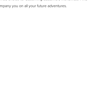
ompany you on all your future adventures.