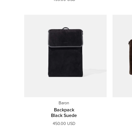
Baron
Backpack
Black Suede
450.00 USD