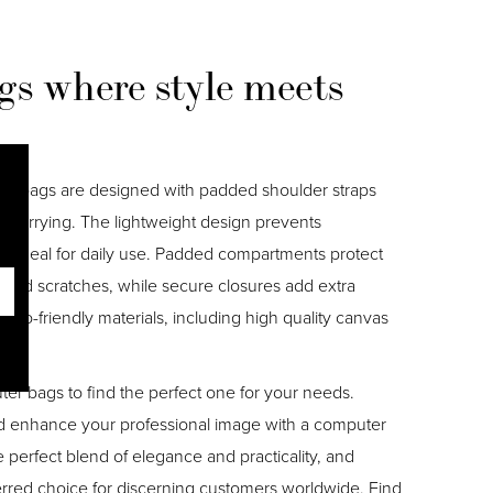
s where style meets
er bags are designed with padded shoulder straps
 carrying. The lightweight design prevents
m ideal for daily use. Padded compartments protect
 and scratches, while secure closures add extra
eco-friendly materials, including high quality canvas
.
ter bags to find the perfect one for your needs.
d enhance your professional image with a computer
perfect blend of elegance and practicality, and
erred choice for discerning customers worldwide. Find