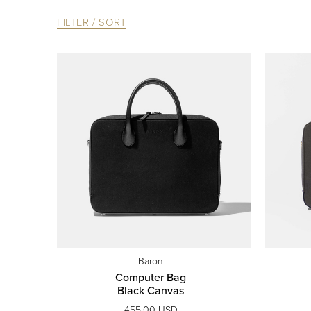
FILTER / SORT
Baron
Computer Bag
Black Canvas
455.00 USD