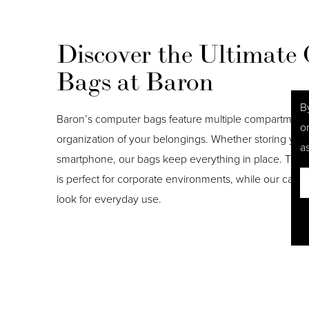
Discover the Ultimate
Bags at Baron
B
Baron’s computer bags feature multiple compartments 
o
organization of your belongings. Whether storing you
as
smartphone, our bags keep everything in place. The s
is perfect for corporate environments, while our canva
look for everyday use.