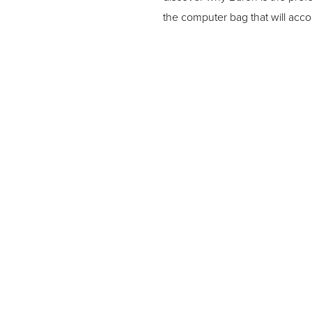
the computer bag that will acc