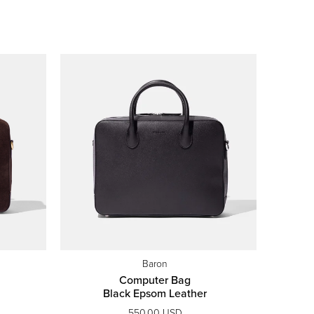
Baron
Computer Bag
Black Epsom Leather
550.00 USD