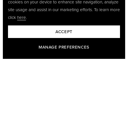
cookies on your device to enhance site navigation, analyze
site usage and assist in our marketing efforts. To learn more
click
here
.
ACCEPT
MANAGE PREFERENCES
BARON - A PART OF GÖTRICH & CO
Baron has been making leather goods since 1978 and we are