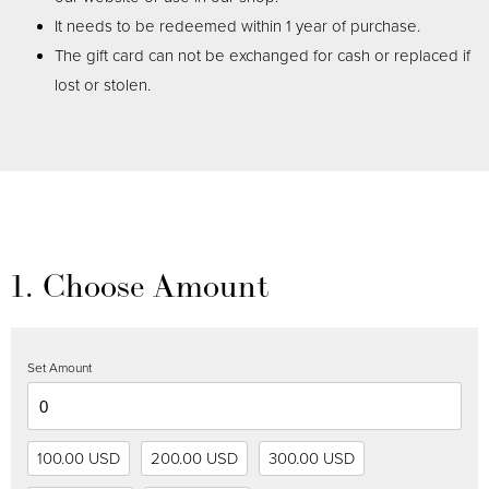
It needs to be redeemed within 1 year of purchase.
The gift card can not be exchanged for cash or replaced if
lost or stolen.
1. Choose Amount
Set Amount
100.00 USD
200.00 USD
300.00 USD