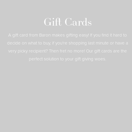
Gift Cards
A gift card from Baron makes gifting easy! If you find it hard to
decide on what to buy, if you're shopping last minute or have a
very picky recipient? Then fret no more! Our gift cards are the
perfect solution to your gift giving woes.