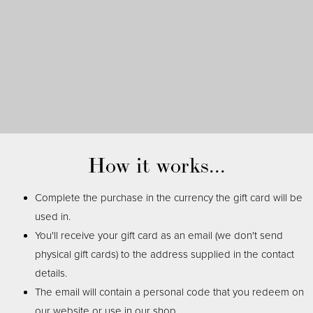
How it works...
Complete the purchase in the currency the gift card will be
used in.
You'll receive your gift card as an email (we don't send
physical gift cards) to the address supplied in the contact
details.
The email will contain a personal code that you redeem on
our website or use in our shop.