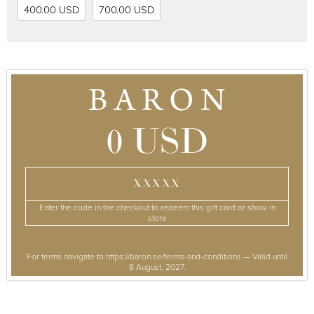
400.00 USD
700.00 USD
0 USD
XXXXX
Enter the code in the checkout to redeem this gift card or show in
store
For terms navigate to https://baron.se/terms-and-conditions — Valid until
8 August, 2027.