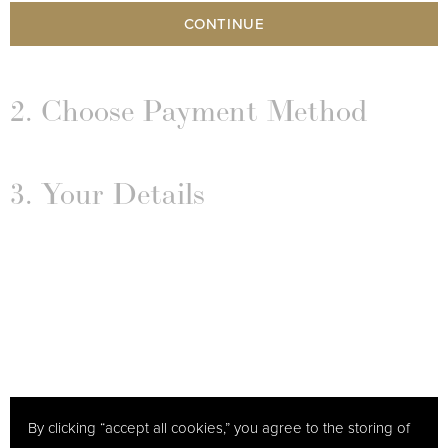
CONTINUE
2. Choose Payment Method
3. Your Details
By clicking “accept all cookies,” you agree to the storing of