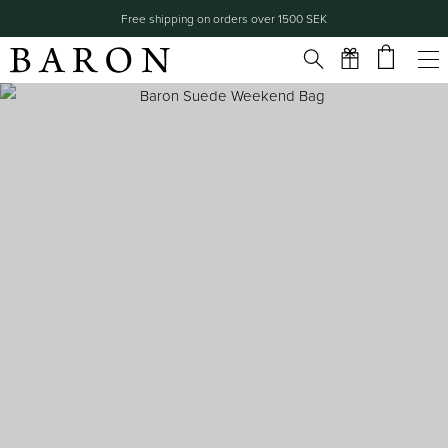
Free shipping on orders over 1500 SEK