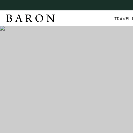
TRAVEL