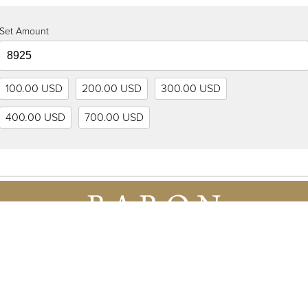
Set Amount
100.00 USD
200.00 USD
300.00 USD
400.00 USD
700.00 USD
8 925 US