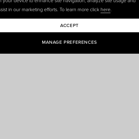
n your device to enhance site navigation, analyze site usage and
sist in our marketing efforts. To learn more click
here
.
ACCEPT
MANAGE PREFERENCES