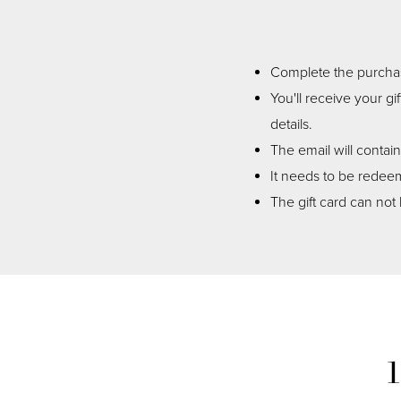
Complete the purchase
You'll receive your gi
details.
The email will contai
It needs to be redeem
The gift card can not 