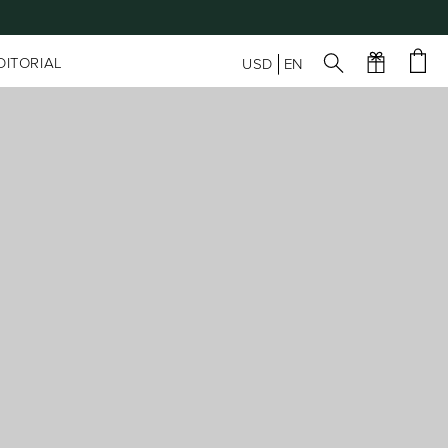
DITORIAL
USD
EN