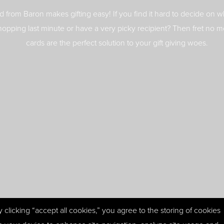
rd from Baron makes gifting easy! If you find it hard to decide on wh
hopping last minute or have a very picky recipient? Then fret no mo
cards are the perfect solution to your gift giving woes.
y clicking “accept all cookies,” you agree to the storing of cookies