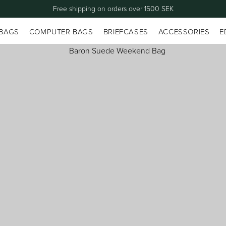
Free shipping on orders over 1500 SEK
 BAGS
COMPUTER BAGS
BRIEFCASES
ACCESSORIES
E