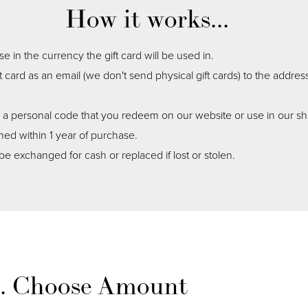
How it works...
 in the currency the gift card will be used in.
ft card as an email (we don't send physical gift cards) to the addres
n a personal code that you redeem on our website or use in our s
ed within 1 year of purchase.
be exchanged for cash or replaced if lost or stolen.
1. Choose Amount