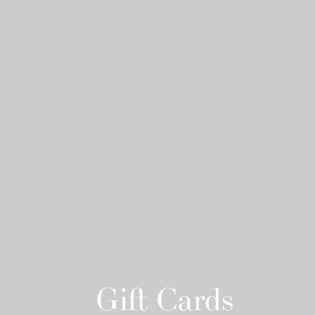
Gift Cards