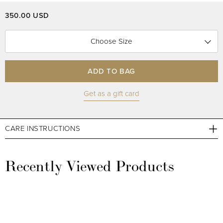
350.00 USD
Choose Size
ADD TO BAG
Get as a gift card
CARE INSTRUCTIONS
Recently Viewed Products