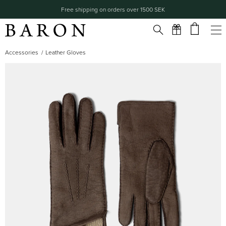
Free shipping on orders over 1500 SEK
Accessories
Leather Gloves