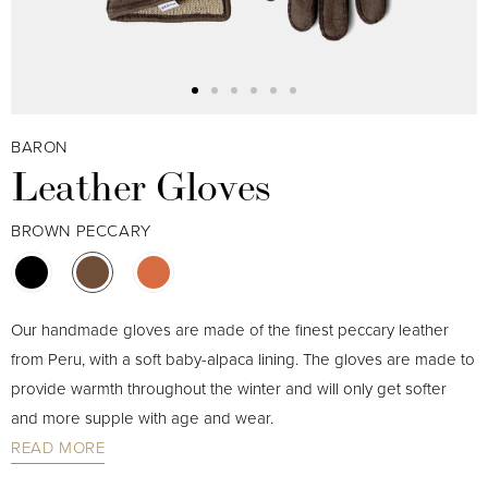
BARON
Leather Gloves
BROWN PECCARY
Our handmade gloves are made of the finest peccary leather
from Peru, with a soft baby-alpaca lining. The gloves are made to
provide warmth throughout the winter and will only get softer
and more supple with age and wear.
READ MORE