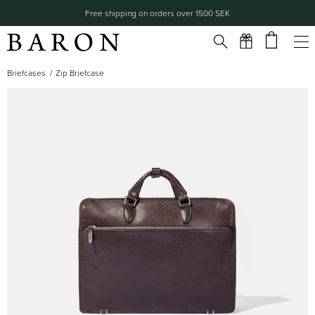
Free shipping on orders over 1500 SEK
Briefcases
Zip Briefcase