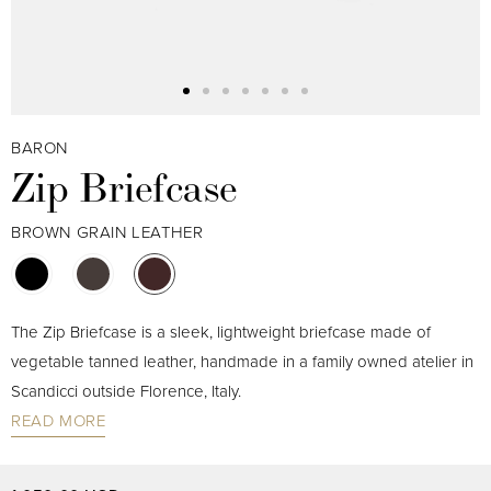
BARON
Zip Briefcase
BROWN GRAIN LEATHER
The Zip Briefcase is a sleek, lightweight briefcase made of
vegetable tanned leather, handmade in a family owned atelier in
Scandicci outside Florence, Italy.
READ MORE