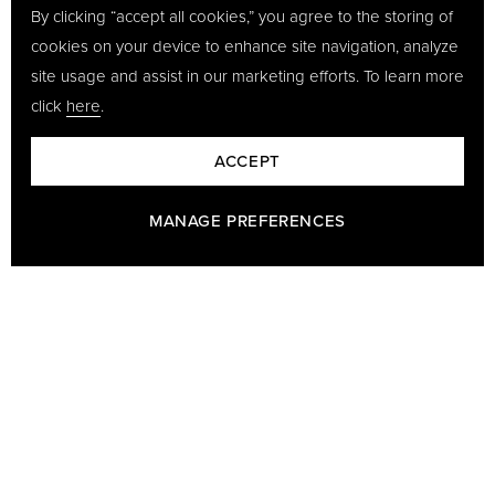
By clicking “accept all cookies,” you agree to the storing of
cookies on your device to enhance site navigation, analyze
site usage and assist in our marketing efforts. To learn more
click
here
.
ACCEPT
MANAGE PREFERENCES
BARON - A PART OF GÖTRICH & CO