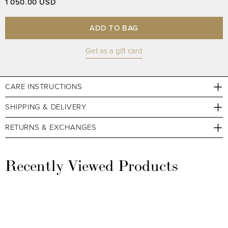
1 050.00 USD
ADD TO BAG
Get as a gift card
CARE INSTRUCTIONS
SHIPPING & DELIVERY
RETURNS & EXCHANGES
Recently Viewed Products