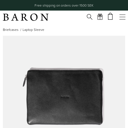
Free shipping on orders over 1500 SEK
Briefcases
Laptop Sleeve