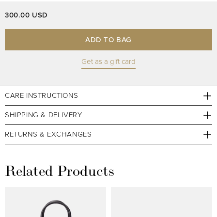
300.00 USD
ADD TO BAG
Get as a gift card
CARE INSTRUCTIONS
SHIPPING & DELIVERY
RETURNS & EXCHANGES
Related Products