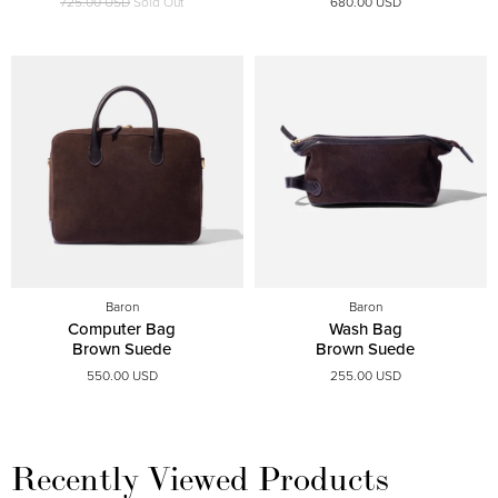
725.00 USD
Sold Out
680.00 USD
Baron
Baron
Computer Bag
Wash Bag
Brown Suede
Brown Suede
550.00 USD
255.00 USD
Recently Viewed Products