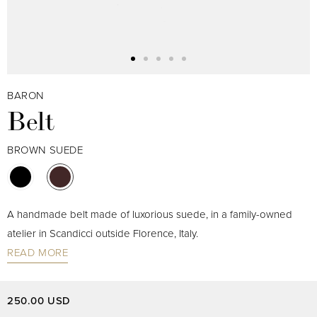
BARON
Belt
BROWN SUEDE
A handmade belt made of luxorious suede, in a family-owned
atelier in Scandicci outside Florence, Italy.
READ MORE
250.00 USD