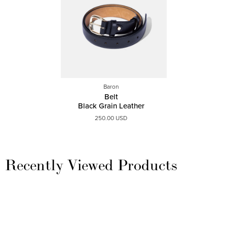
Baron
Belt
Black Grain Leather
250.00 USD
Recently Viewed Products