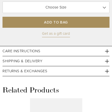
Choose Size
ADD TO BAG
Get as a gift card
CARE INSTRUCTIONS
SHIPPING & DELIVERY
RETURNS & EXCHANGES
Related Products