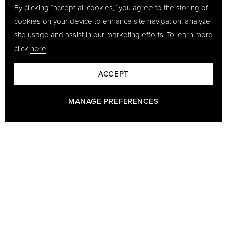
By clicking “accept all cookies,” you agree to the storing of
cookies on your device to enhance site navigation, analyze
site usage and assist in our marketing efforts. To learn more
click
here
.
ACCEPT
MANAGE PREFERENCES
BARON - A PART OF GÖTRICH & CO