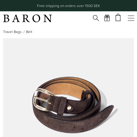
Free shipping on orders over 1500 SEK
Travel Bags
Belt