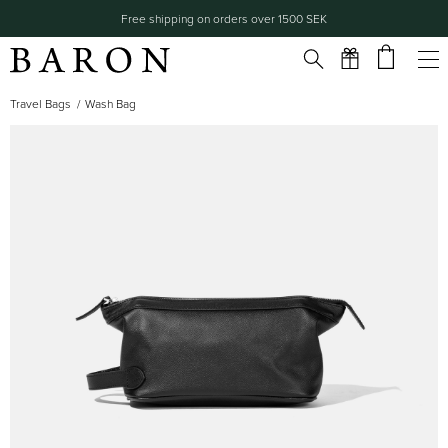
Free shipping on orders over 1500 SEK
Travel Bags
Wash Bag