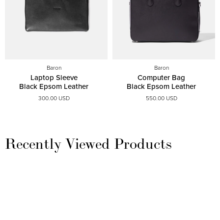
Baron
Baron
Laptop Sleeve
Computer Bag
Black Epsom Leather
Black Epsom Leather
300.00 USD
550.00 USD
Recently Viewed Products