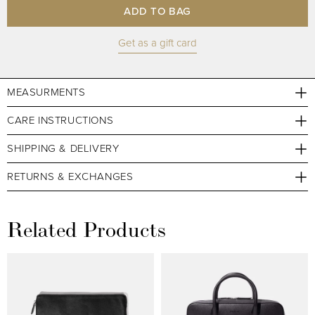
ADD TO BAG
Get as a gift card
MEASURMENTS
CARE INSTRUCTIONS
SHIPPING & DELIVERY
RETURNS & EXCHANGES
Related Products