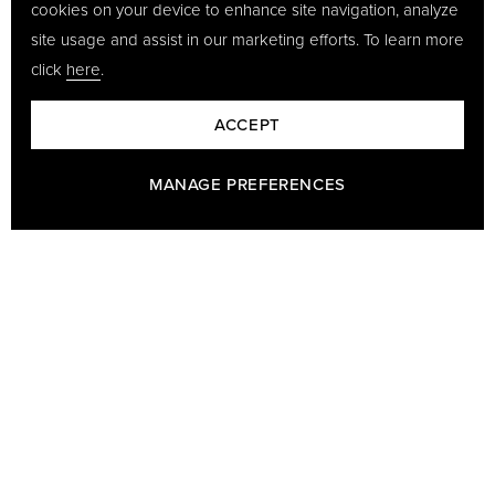
cookies on your device to enhance site navigation, analyze
site usage and assist in our marketing efforts. To learn more
click
here
.
ACCEPT
MANAGE PREFERENCES
BARON - A PART OF GÖTRICH & CO
Baron has been making leather goods since 1978 and we are