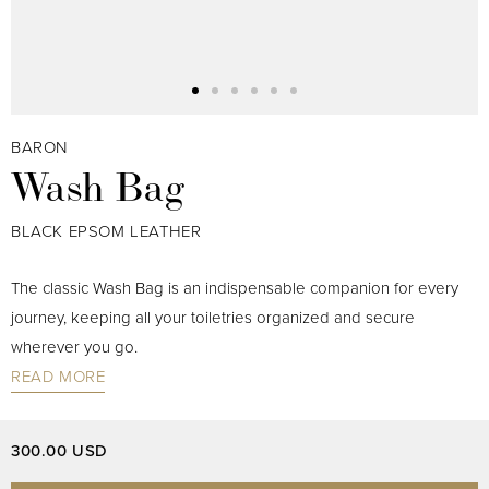
BARON
Wash Bag
BLACK EPSOM LEATHER
The classic Wash Bag is an indispensable companion for every
journey, keeping all your toiletries organized and secure
wherever you go.
READ MORE
300.00 USD