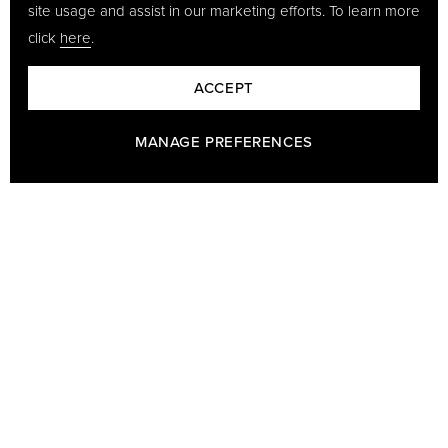
site usage and assist in our marketing efforts. To learn more
click
here
.
ACCEPT
MANAGE PREFERENCES
BARON - A PART OF GÖTRICH & CO
Baron has been making leather goods since 1978 and we are
famous for our sleek, elegant and durable products. Our range is