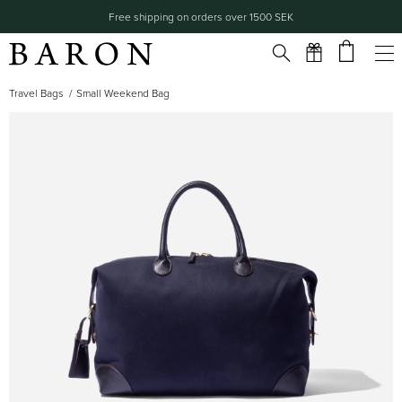
Free shipping on orders over 1500 SEK
Travel Bags
Small Weekend Bag