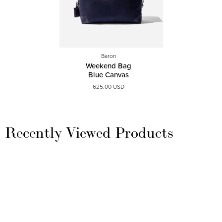
Baron
Weekend Bag
Blue Canvas
625.00 USD
Recently Viewed Products