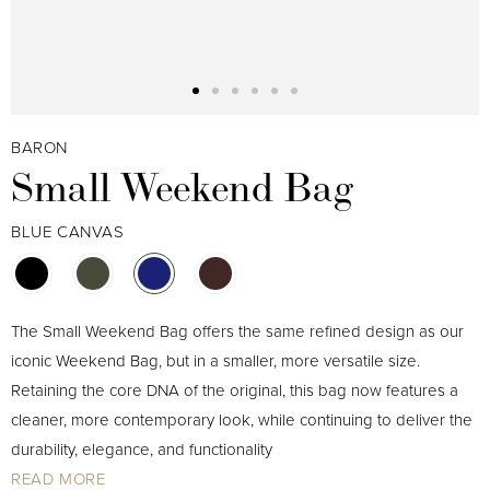
BARON
Small Weekend Bag
BLUE CANVAS
The Small Weekend Bag offers the same refined design as our
iconic Weekend Bag, but in a smaller, more versatile size.
Retaining the core DNA of the original, this bag now features a
cleaner, more contemporary look, while continuing to deliver the
durability, elegance, and functionality
READ MORE