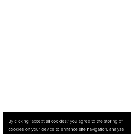
By clicking “accept all cookies,” you agree to the storing of
cookies on your device to enhance site navigation, analyze