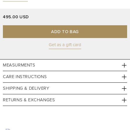
495.00 USD
ADD TO BAG
Get as a gift card
MEASURMENTS
CARE INSTRUCTIONS
SHIPPING & DELIVERY
RETURNS & EXCHANGES