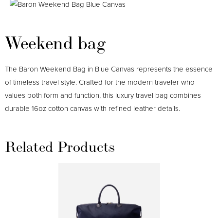
Weekend bag
The Baron Weekend Bag in Blue Canvas represents the essence
of timeless travel style. Crafted for the modern traveler who
values both form and function, this luxury travel bag combines
durable 16oz cotton canvas with refined leather details.
Related Products